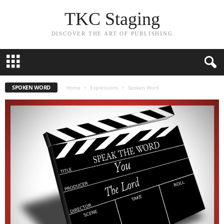
TKC Staging
DISCOVER THE ART OF PUBLISHING
SPOKEN WORD
Home
Expressions
Spoken Word