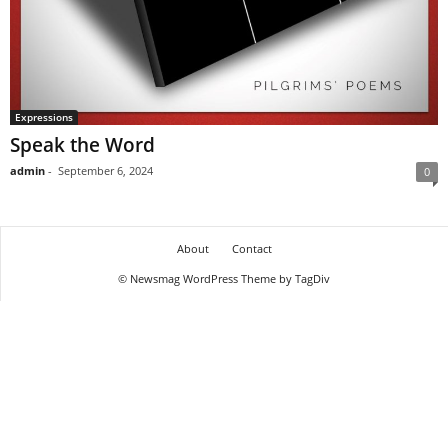
Expressions
Speak the Word
admin
-
September 6, 2024
0
About
Contact
© Newsmag WordPress Theme by TagDiv