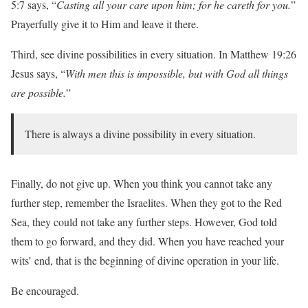
5:7 says, “
Casting all your care upon him; for he careth for you.
”
Prayerfully give it to Him and leave it there.
Third, see divine possibilities in every situation. In Matthew 19:26
Jesus says, “
With men this is impossible, but with God all things
are possible.
”
There is always a divine possibility in every situation.
Finally, do not give up. When you think you cannot take any
further step, remember the Israelites. When they got to the Red
Sea, they could not take any further steps. However, God told
them to go forward, and they did. When you have reached your
wits’ end, that is the beginning of divine operation in your life.
Be encouraged.