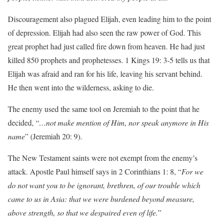
Discouragement also plagued Elijah, even leading him to the point
of depression. Elijah had also seen the raw power of God. This
great prophet had just called fire down from heaven. He had just
killed 850 prophets and prophetesses. 1 Kings 19: 3-5 tells us that
Elijah was afraid and ran for his life, leaving his servant behind.
He then went into the wilderness, asking to die.
The enemy used the same tool on Jeremiah to the point that he
decided, “
…not make mention of Him, nor speak anymore in His
name
” (Jeremiah 20: 9).
The New Testament saints were not exempt from the enemy’s
attack. Apostle Paul himself says in 2 Corinthians 1: 8, “
For we
do not want you to be ignorant, brethren, of our trouble which
came to us in Asia: that we were burdened beyond measure,
above strength, so that we despaired even of life.
”