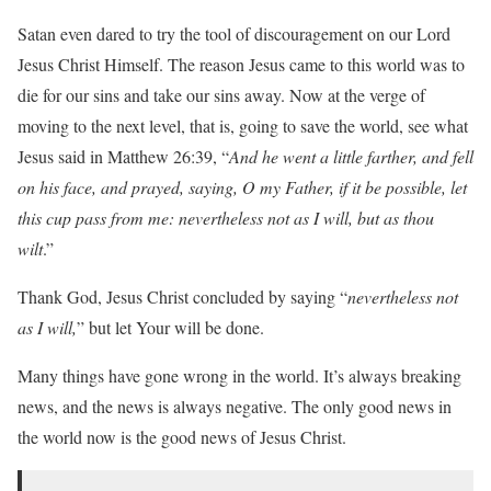
Satan even dared to try the tool of discouragement on our Lord
Jesus Christ Himself. The reason Jesus came to this world was to
die for our sins and take our sins away. Now at the verge of
moving to the next level, that is, going to save the world, see what
Jesus said in Matthew 26:39, “
And he went a little farther, and fell
on his face, and prayed, saying, O my Father, if it be possible, let
this cup pass from me: nevertheless not as I will, but as thou
wilt
.”
Thank God, Jesus Christ concluded by saying “
nevertheless not
as I will,
” but let Your will be done.
Many things have gone wrong in the world. It’s always breaking
news, and the news is always negative. The only good news in
the world now is the good news of Jesus Christ.