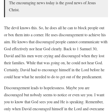
The encouraging news today is the good news of Jesus
Christ.
The devil knows this. So, he does all he can to block people out
or box them into a corner. He uses discouragement to achieve his
aim. He knows that discouraged people cannot communicate with
God effectively nor hear God clearly. Back to 1 Samuel 30,
David and his men were crying and discouraged when they lost
their families. While that was going on, he could not hear God.
Certainly, David had to encourage himself in the Lord before he
could hear what he needed to do to get out of the predicament.
Discouragement leads to hopelessness. Maybe you are
discouraged but nobody seems to notice or even see you. I want
you to know that God sees you and He is speaking. Remember,
only when David encouraged himself in the Lord and overcame