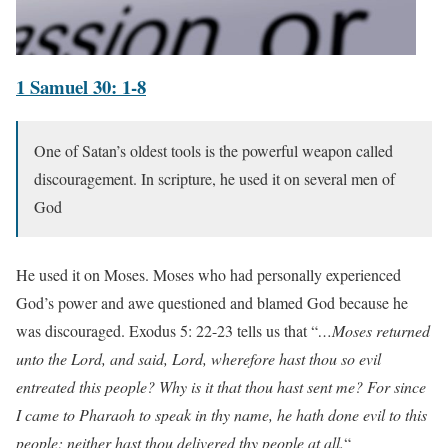
1 Samuel 30: 1-8
One of Satan’s oldest tools is the powerful weapon called
discouragement. In scripture, he used it on several men of
God
He used it on Moses. Moses who had personally experienced
God’s power and awe questioned and blamed God because he
was discouraged. Exodus 5: 22-23 tells us that “
…Moses returned
unto the Lord, and said, Lord, wherefore hast thou so evil
entreated this people? Why is it that thou hast sent me? For since
I came to Pharaoh to speak in thy name, he hath done evil to this
people; neither hast thou delivered thy people at all.
“