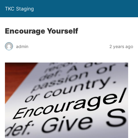
TKC Staging
Encourage Yourself
admin
2 years ago