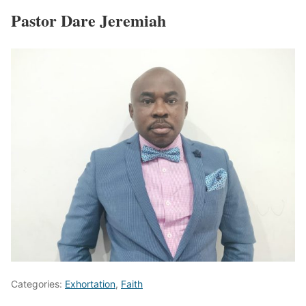
Pastor Dare Jeremiah
Categories:
Exhortation
,
Faith