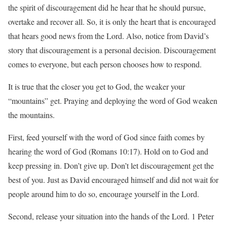
the spirit of discouragement did he hear that he should pursue,
overtake and recover all. So, it is only the heart that is encouraged
that hears good news from the Lord. Also, notice from David’s
story that discouragement is a personal decision. Discouragement
comes to everyone, but each person chooses how to respond.
It is true that the closer you get to God, the weaker your
“mountains” get. Praying and deploying the word of God weaken
the mountains.
First, feed yourself with the word of God since faith comes by
hearing the word of God (Romans 10:17). Hold on to God and
keep pressing in. Don’t give up. Don’t let discouragement get the
best of you. Just as David encouraged himself and did not wait for
people around him to do so, encourage yourself in the Lord.
Second, release your situation into the hands of the Lord. 1 Peter